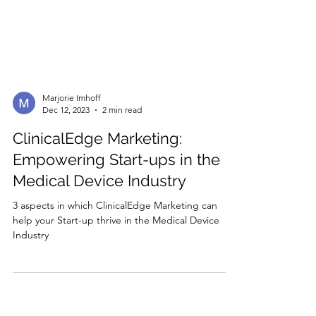
Marjorie Imhoff
Dec 12, 2023
2 min read
ClinicalEdge Marketing:
Empowering Start-ups in the
Medical Device Industry
3 aspects in which ClinicalEdge Marketing can
help your Start-up thrive in the Medical Device
Industry