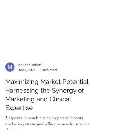
Marjorie Imhoff
Dec 7, 2023
2 min read
Maximizing Market Potential:
Harnessing the Synergy of