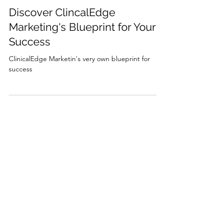
Marjorie Imhoff
Dec 12, 2023
1 min read
Discover ClincalEdge
Marketing's Blueprint for Your
Success
ClinicalEdge Marketin's very own blueprint for
success