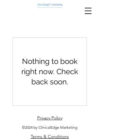
Nothing to book
right now. Check
back soon.
Privacy Policy
©2024 by ClinicalEdge Marketing
Ter
ms & Conditions