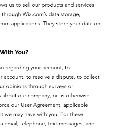
lows us to sell our products and services
d through Wix.com’s data storage,
com applications. They store your data on
l.
With You?
ou regarding your account, to
 account, to resolve a dispute, to collect
ur opinions through surveys or
s about our company, or as otherwise
force our User Agreement, applicable
nt we may have with you. For these
a email, telephone, text messages, and