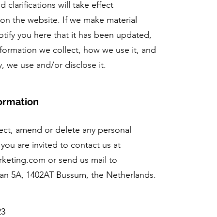
 clarifications will take effect
on the website. If we make material
notify you here that it has been updated,
nformation we collect, how we use it, and
y, we use and/or disclose it.
ormation
rrect, amend or delete any personal
you are invited to contact us at
arketing.com
or send us mail to
aan 5A, 1402AT Bussum, the Netherlands.
23