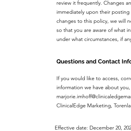
review it frequently. Changes and
immediately upon their posting 
changes to this policy, we will 
so that you are aware of what i
under what circumstances, if an
Questions and Contact Inf
If you would like to access, co
information we have about you, 
marjorie.imhoff@clinicaledgem
ClinicalEdge Marketing, Torenl
Effective date: December 20, 20