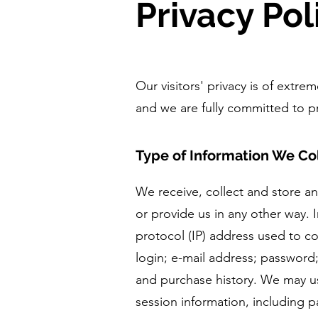
Privacy Pol
Our visitors' privacy is of extr
and we are fully committed to pr
Type of Information We Co
We receive, collect and store a
or provide us in any other way. I
protocol (IP) address used to c
login; e-mail address; passwor
and purchase history. We may us
session information, including p