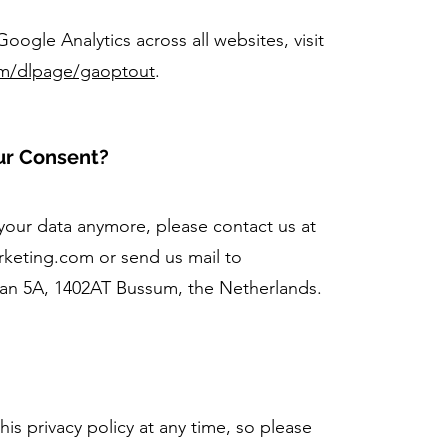
oogle Analytics across all websites, visit
om/dlpage/gaoptout
.
ur Consent?
 your data anymore, please contact us at
arketing.com
or send us mail to
aan 5A, 1402AT Bussum, the Netherlands.
his privacy policy at any time, so please