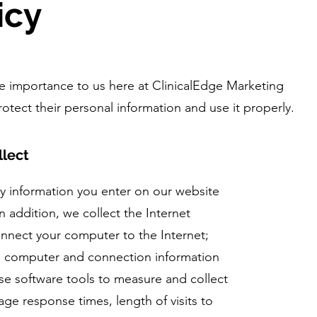
icy
eme importance to us here at ClinicalEdge Marketing
otect their personal information and use it properly.
llect
ny information you enter on our website
n addition, we collect the Internet
onnect your computer to the Internet;
d; computer and connection information
e software tools to measure and collect
age response times, length of visits to