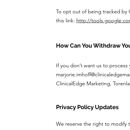
To opt out of being tracked by G
this link:
http://tools.google.c
How Can You Withdraw Yo
If you don’t want us to process
marjorie.imhoff@clinicaledgem
ClinicalEdge Marketing, Torenl
Privacy Policy Updates
We reserve the right to modify t