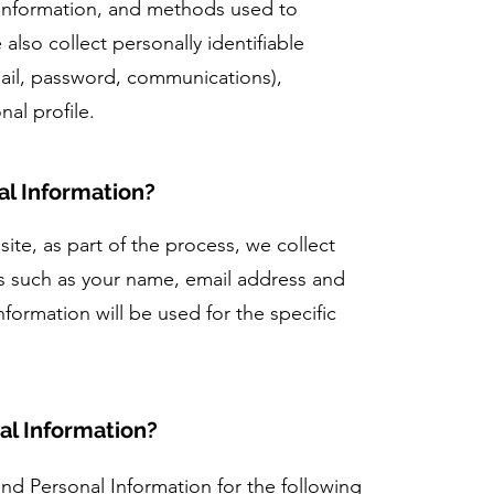
 information, and methods used to
lso collect personally identifiable
ail, password, communications),
al profile.
l Information?
ite, as part of the process, we collect
us such as your name, email address and
ormation will be used for the specific
al Information?
d Personal Information for the following