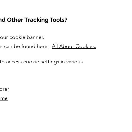
d Other Tracking Tools?
 our cookie banner.
es can be found here:
All About Cookies.
to access cookie settings in various
orer
ome