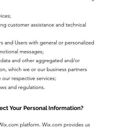
ices;
ing customer assistance and technical
ors and Users with general or personalized
omotional messages;
l data and other aggregated and/or
on, which we or our business partners
 our respective services;
aws and regulations.
ct Your Personal Information?
Wix.com platform. Wix.com provides us