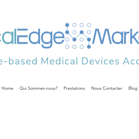
Home
Qui Sommes-nous?
Prestations
Nous Contacter
Blog