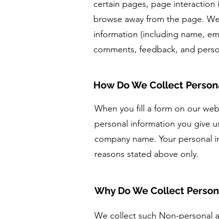
certain pages, page interaction
browse away from the page. We a
information (including name, em
comments, feedback, and person
How Do We Collect Persona
When you fill a form on our webs
personal information you give 
company name. Your personal inf
reasons stated above only.
Why Do We Collect Person
We collect such Non-personal an