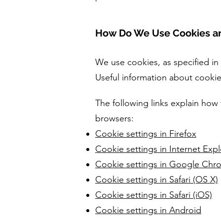
How Do We Use Cookies an
We use cookies, as specified in
Useful information about cooki
The following links explain how 
browsers:
Cookie settings in Firefox
Cookie settings in Internet Expl
Cookie settings in Google Chr
Cookie settings in Safari (OS X)
Cookie settings in Safari (iOS)
Cookie settings in Android