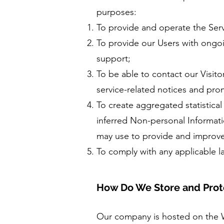
purposes:
To provide and operate the Serv
To provide our Users with ongo
support;
To be able to contact our Visit
service-related notices and pr
To create aggregated statistica
inferred Non-personal Informati
may use to provide and improve
To comply with any applicable l
How Do We Store and Prote
Our company is hosted on the 