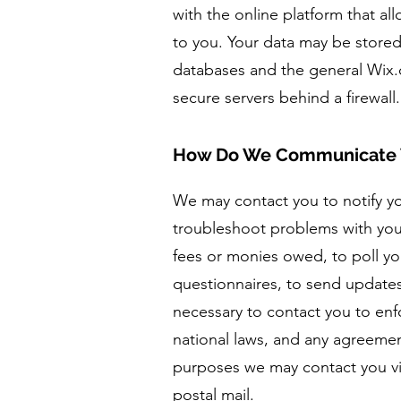
with the online platform that al
to you. Your data may be store
databases and the general Wix.
secure servers behind a firewal
How Do We Communicate 
We may contact you to notify y
troubleshoot problems with your
fees or monies owed, to poll yo
questionnaires, to send update
necessary to contact you to en
national laws, and any agreeme
purposes we may contact you vi
postal mail.