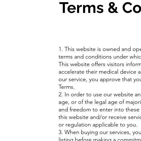
Terms & Co
1. This website is owned and op
terms and conditions under whic
This website offers visitors info
accelerate their medical device 
our service, you approve that y
Terms.
2. In order to use our website an
age, or of the legal age of majori
and freedom to enter into these
this website and/or receive servi
or regulation applicable to you.
3. When buying our services, you 
listing before making a commitment