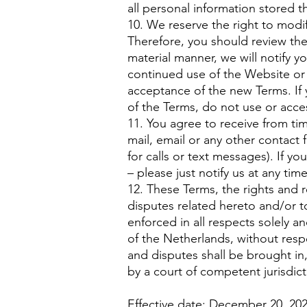
all personal information stored t
10. We reserve the right to modif
Therefore, you should review th
material manner, we will notify 
continued use of the Website or 
acceptance of the new Terms. If 
of the Terms, do not use or acces
11. You agree to receive from ti
mail, email or any other contac
for calls or text messages). If y
– please just notify us at any tim
12. These Terms, the rights and 
disputes related hereto and/or t
enforced in all respects solely a
of the Netherlands, without respec
and disputes shall be brought i
by a court of competent jurisdic
Effective date: December 20, 20