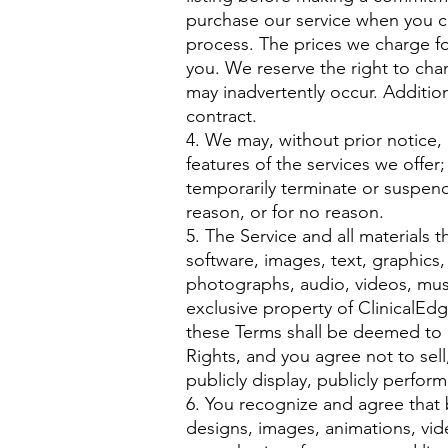
purchase our service when you 
process. The prices we charge for
you. We reserve the right to chan
may inadvertently occur. Addition
contract.
4. We may, without prior notice,
features of the services we offer
temporarily terminate or suspend 
reason, or for no reason.
5. The Service and all materials t
software, images, text, graphics,
photographs, audio, videos, music
exclusive property of ClinicalEdg
these Terms shall be deemed to c
Rights, and you agree not to sell,
publicly display, publicly perform
6. You recognize and agree that 
designs, images, animations, video