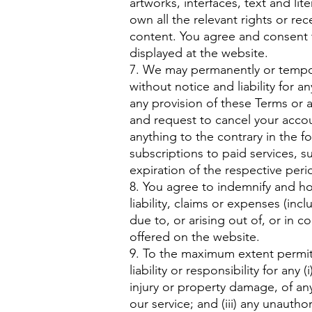
artworks, interfaces, text and li
own all the relevant rights or re
content. You agree and consent 
displayed at the website.
7. We may permanently or tempor
without notice and liability for a
any provision of these Terms or 
and request to cancel your accou
anything to the contrary in the 
subscriptions to paid services, 
expiration of the respective per
​8. You agree to indemnify and h
liability, claims or expenses (inc
due to, or arising out of, or in 
offered on the website.
9. To the maximum extent permit
liability or responsibility for any 
injury or property damage, of an
our service; and (iii) any unauth