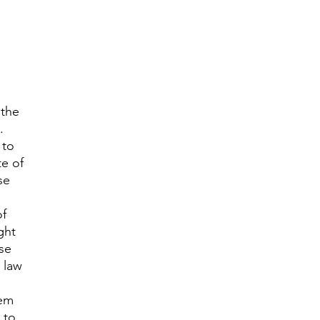
 the
.
 to
te of
se
of
ght
se
 law
tem
 to