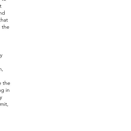
t
end
that
n the
ny
n,
e the
ng in
y
mit,