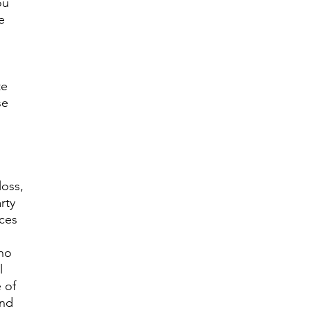
ou
e
te
se
loss,
rty
ices
 no
l
 of
and