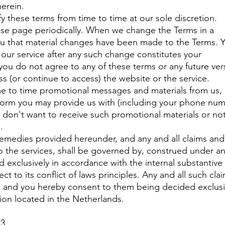
herein.
y these terms from time to time at our sole discretion.
ese page periodically. When we change the Terms in a
you that material changes have been made to the Terms. 
our service after any such change constitutes your
you do not agree to any of these terms or any future ver
s (or continue to access) the website or the service.
me to time promotional messages and materials from us,
t form you may provide us with (including your phone nu
ou don't want to receive such promotional materials or no
e.
remedies provided hereunder, and any and all claims and
o the services, shall be governed by, construed under a
nd exclusively in accordance with the internal substantive
t to its conflict of laws principles. Any and all such cla
n, and you hereby consent to them being decided exclusi
tion located in the Netherlands.
23