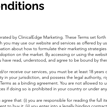
nditions
erated by ClinicalEdge Marketing. These Terms set forth
h you may use our website and services as offered by us
rmation about how to formulate their marketing strategies
adoption on the market. By accessing or using the websi
ou have read, understood, and agree to be bound by the
d/or receive our services, you must be at least 18 years 
ty in your jurisdiction, and possess the legal authority, ri
 Terms as a binding agreement. You are not allowed to u
ces if doing so is prohibited in your country or under any
agree that: (i) you are responsible for reading the full i
 to buy it: (ii) you enter into a legally binding contract