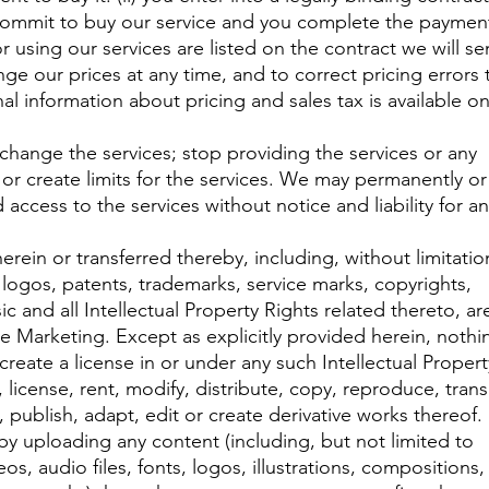
commit to buy our service and you complete the paymen
 using our services are listed on the contract we will s
ge our prices at any time, and to correct pricing errors 
al information about pricing and sales tax is available o
 change the services; stop providing the services or any
; or create limits for the services. We may permanently or
access to the services without notice and liability for a
herein or transferred thereby, including, without limitatio
 logos, patents, trademarks, service marks, copyrights,
 and all Intellectual Property Rights related thereto, ar
e Marketing. Except as explicitly provided herein, nothi
reate a license in or under any such Intellectual Propert
 license, rent, modify, distribute, copy, reproduce, trans
, publish, adapt, edit or create derivative works thereof.
by uploading any content (including, but not limited to
s, audio files, fonts, logos, illustrations, compositions,