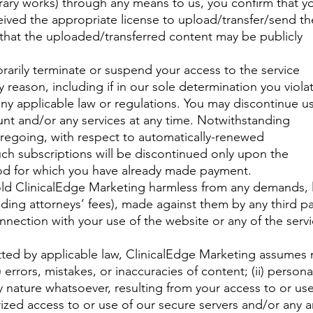
terary works) through any means to us, you confirm that y
ceived the appropriate license to upload/transfer/send th
that the uploaded/transferred content may be publicly
arily terminate or suspend your access to the service
ny reason, including if in our sole determination you viola
any applicable law or regulations. You may discontinue u
nt and/or any services at any time. Notwithstanding
foregoing, with respect to automatically-renewed
such subscriptions will be discontinued only upon the
iod for which you have already made payment.
old ClinicalEdge Marketing harmless from any demands, 
luding attorneys’ fees), made against them by any third pa
connection with your use of the website or any of the serv
ted by applicable law, ClinicalEdge Marketing assumes
(i) errors, mistakes, or inaccuracies of content; (ii) persona
y nature whatsoever, resulting from your access to or use
orized access to or use of our secure servers and/or any 