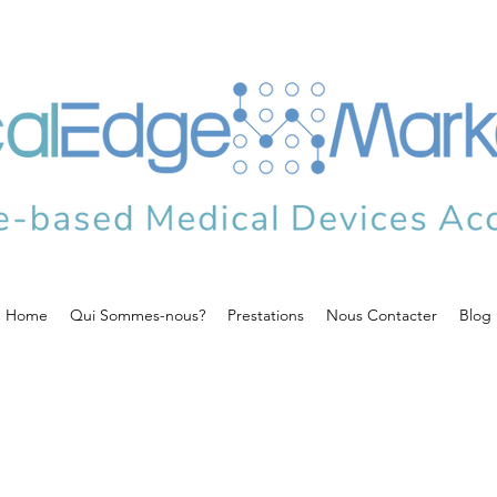
Home
Qui Sommes-nous?
Prestations
Nous Contacter
Blog