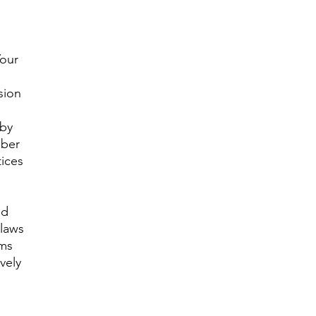
Your
sion
 by
mber
tices
nd
 laws
ims
vely